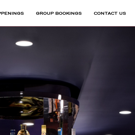
PPENINGS
GROUP BOOKINGS
CONTACT US