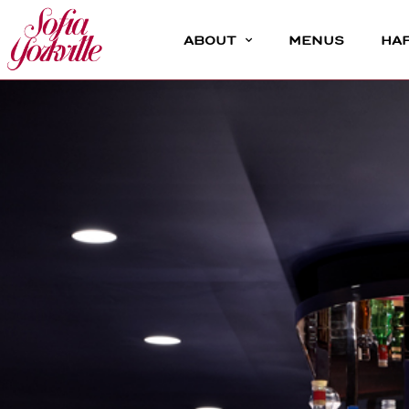
ABOUT
MENUS
HA