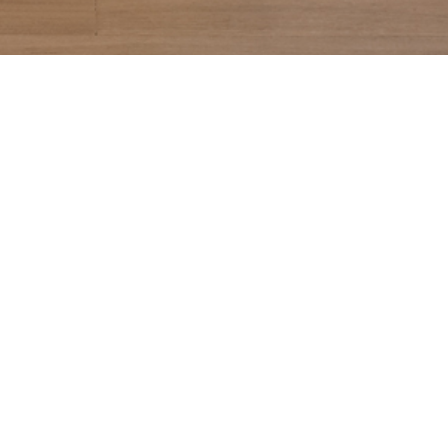
CONTACT US
99 YORKVILLE AVE
TORONTO, ON M5R 1C1
416.479.8974
INFO@SOFIAYORKVILLE.COM
GROUP BOOKINGS
EVENT COORDINATOR
INFO@SOFIAYORKVILLE.COM