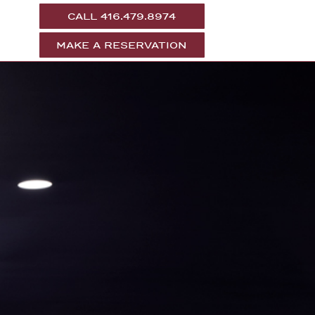
CALL 416.479.8974
MAKE A RESERVATION