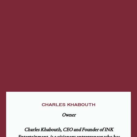
CHARLES KHABOUTH
Owner
Charles Khabouth, CEO and Founder of INK
Entertainment, is a visionary entrepreneur who has