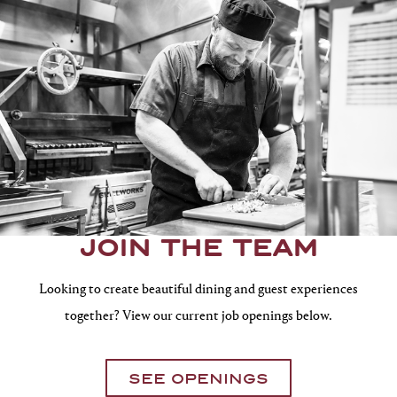
JOIN THE TEAM
Looking to create beautiful dining and guest experiences
together? View our current job openings below.
SEE OPENINGS