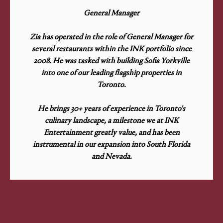
General Manager
Zia has operated in the role of General Manager for
several restaurants within the INK portfolio since
2008. He was tasked with building Sofia Yorkville
into one of our leading flagship properties in
Toronto.
He brings 30+ years of experience in Toronto's
culinary landscape, a milestone we at INK
Entertainment greatly value, and has been
instrumental in our expansion into South Florida
and Nevada.