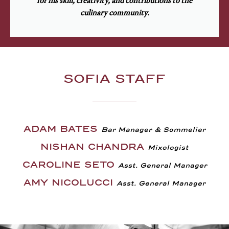
for his skill, creativity, and contributions to the
culinary community.
SOFIA STAFF
ADAM BATES
Bar Manager & Sommelier
NISHAN CHANDRA
Mixologist
CAROLINE SETO
Asst. General Manager
AMY NICOLUCCI
Asst. General Manager