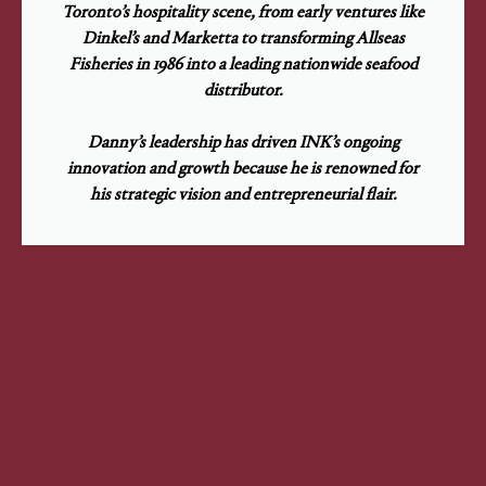
Toronto’s hospitality scene, from early ventures like
Dinkel’s and Marketta to transforming Allseas
Fisheries in 1986 into a leading nationwide seafood
distributor.
Danny’s leadership has driven INK’s ongoing
innovation and growth because he is renowned for
his strategic vision and entrepreneurial flair.