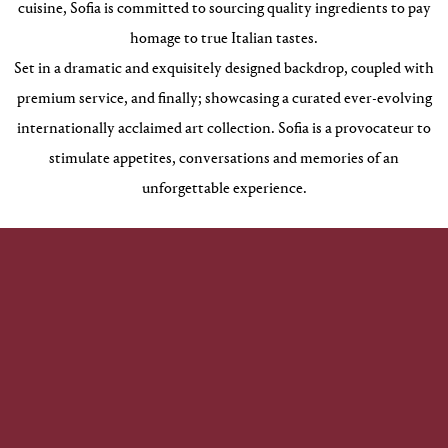
cuisine, Sofia is committed to sourcing quality ingredients to pay
homage to true Italian tastes.
Set in a dramatic and exquisitely designed backdrop, coupled with
premium service, and finally; showcasing a curated ever-evolving
internationally acclaimed art collection. Sofia is a provocateur to
stimulate appetites, conversations and memories of an
unforgettable experience.