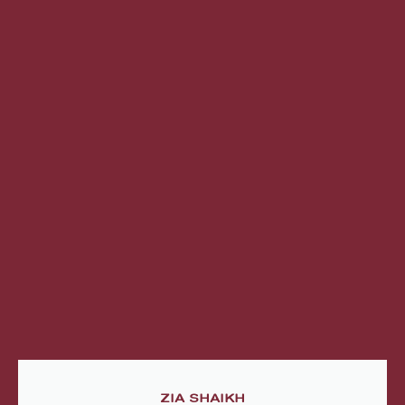
ZIA SHAIKH