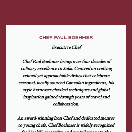
CHEF PAUL BOEHMER
Executive Chef
Chef Paul Boehmer brings over four decades of
culinary excellence to Sofia. Centred on crafting
refined yet approachable dishes that celebrate
seasonal, locally sourced Canadian ingredients, his
style harnesses classical techniques and global
inspiration gained through years of travel and
collaboration.
An award-winning Iron Chef and dedicated mentor
to young chefs, Chef Boehmer is widely recognized