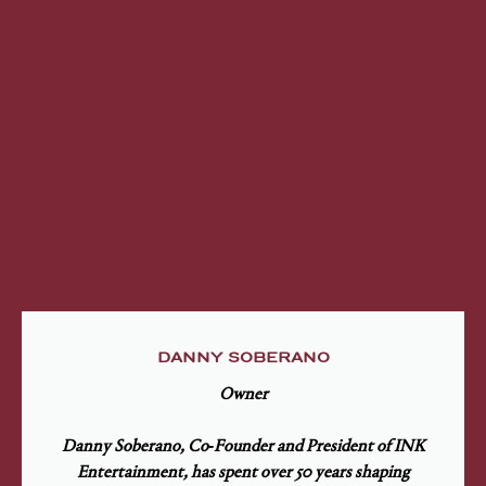
DANNY SOBERANO
Owner
Danny Soberano, Co‑Founder and President of INK
Entertainment, has spent over 50 years shaping