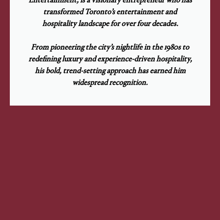
transformed Toronto’s entertainment and
hospitality landscape for over four decades.
From pioneering the city’s nightlife in the 1980s to
redefining luxury and experience-driven hospitality,
his bold, trend-setting approach has earned him
widespread recognition.