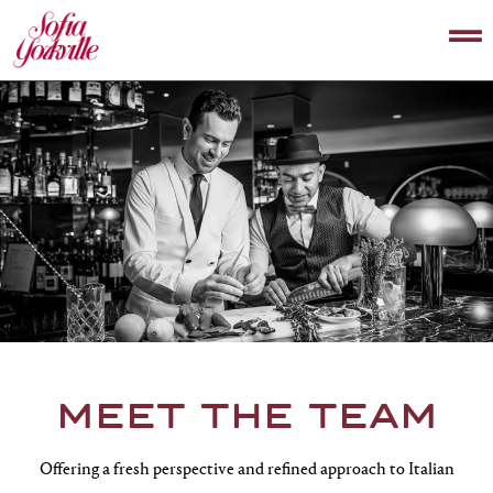
MEET THE TEAM
Offering a fresh perspective and refined approach to Italian