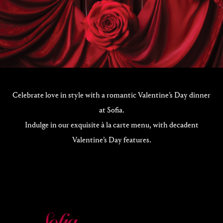
Celebrate love in style with a romantic Valentine’s Day dinner
at Sofia.
Indulge in our exquisite à la carte menu, with decadent
Valentine’s Day features.